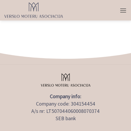
Skip
to
content
Company info:
Company code: 304154454
A/s nr: LT507044060008070374
SEB bank