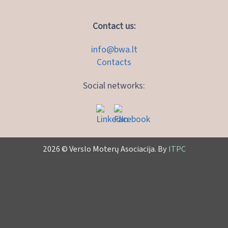
Contact us:
info@bwa.lt
Contacts
Social networks:
2026 © Verslo Moterų Asociacija. By
ITPC